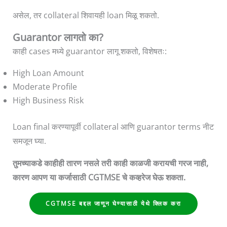
असेल, तर collateral शिवायही loan मिळू शकतो.
Guarantor लागतो का?
काही cases मध्ये guarantor लागू शकतो, विशेषतः:
High Loan Amount
Moderate Profile
High Business Risk
Loan final करण्यापूर्वी collateral आणि guarantor terms नीट
समजून घ्या.
तुमच्याकडे काहीही तारण नसले तरी काही काळजी करायची गरज नाही,
कारण आपण या कर्जासाठी CGTMSE चे कव्हरेज घेऊ शकता.
CGTMSE बद्दल जाणून घेण्यासाठी येथे क्लिक करा