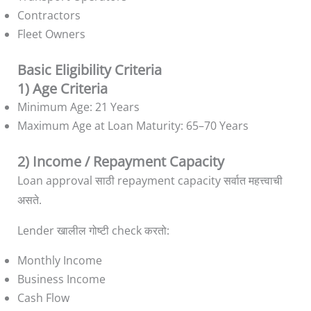
Contractors
Fleet Owners
Basic Eligibility Criteria
1) Age Criteria
Minimum Age: 21 Years
Maximum Age at Loan Maturity: 65–70 Years
2) Income / Repayment Capacity
Loan approval साठी repayment capacity सर्वात महत्त्वाची
असते.
Lender खालील गोष्टी check करतो:
Monthly Income
Business Income
Cash Flow