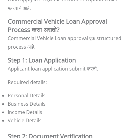
महत्त्वाचे आहे.
Commercial Vehicle Loan Approval
Process कसा असतो?
Commercial Vehicle Loan approval एक structured
process आहे.
Step 1: Loan Application
Applicant loan application submit करतो.
Required details:
Personal Details
Business Details
Income Details
Vehicle Details
Step 2: Document Verification