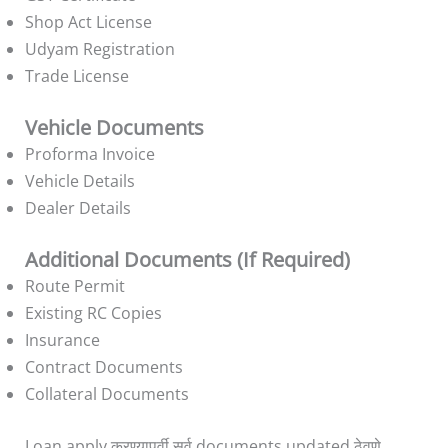
Shop Act License
Udyam Registration
Trade License
Vehicle Documents
Proforma Invoice
Vehicle Details
Dealer Details
Additional Documents (If Required)
Route Permit
Existing RC Copies
Insurance
Contract Documents
Collateral Documents
Loan apply करण्यापूर्वी सर्व documents updated ठेवणे