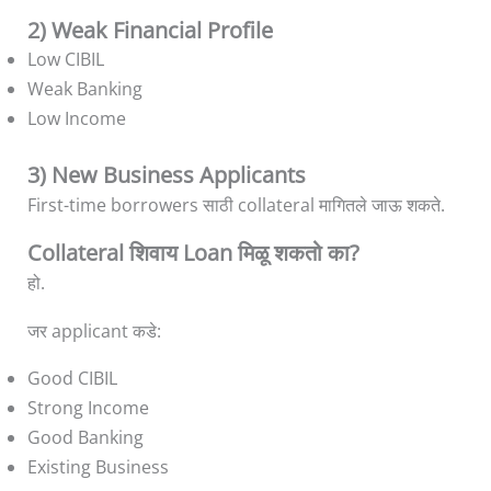
2) Weak Financial Profile
Low CIBIL
Weak Banking
Low Income
3) New Business Applicants
First-time borrowers साठी collateral मागितले जाऊ शकते.
Collateral शिवाय Loan मिळू शकतो का?
हो.
जर applicant कडे:
Good CIBIL
Strong Income
Good Banking
Existing Business