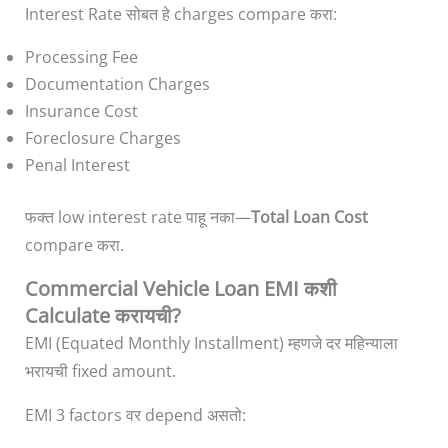
Interest Rate सोबत हे charges compare करा:
Processing Fee
Documentation Charges
Insurance Cost
Foreclosure Charges
Penal Interest
फक्त low interest rate पाहू नका—
Total Loan Cost
compare करा.
Commercial Vehicle Loan EMI कशी
Calculate करायची?
EMI (Equated Monthly Installment) म्हणजे दर महिन्याला
भरायची fixed amount.
EMI 3 factors वर depend असतो: