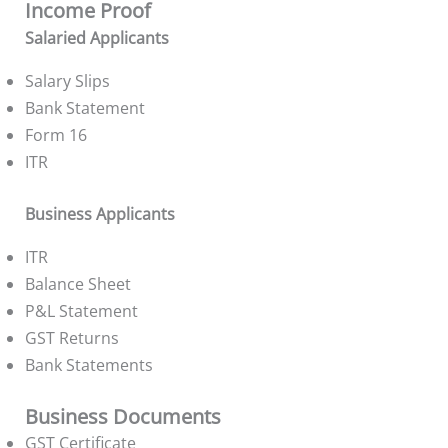
Income Proof
Salaried Applicants
Salary Slips
Bank Statement
Form 16
ITR
Business Applicants
ITR
Balance Sheet
P&L Statement
GST Returns
Bank Statements
Business Documents
GST Certificate