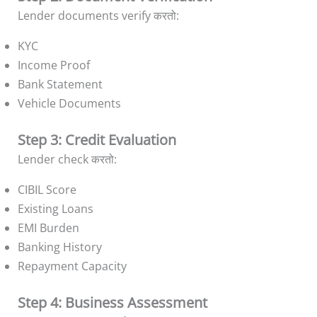
Lender documents verify करतो:
KYC
Income Proof
Bank Statement
Vehicle Documents
Step 3: Credit Evaluation
Lender check करतो:
CIBIL Score
Existing Loans
EMI Burden
Banking History
Repayment Capacity
Step 4: Business Assessment