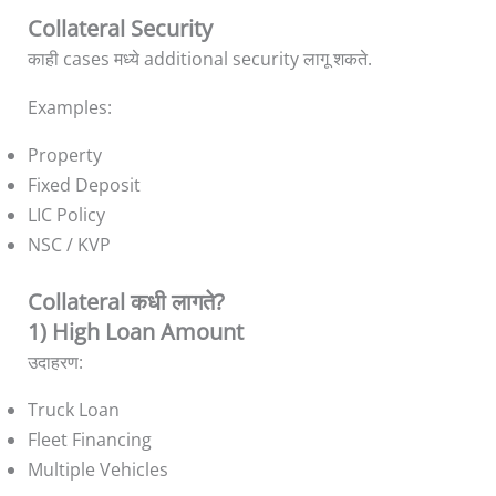
Collateral Security
काही cases मध्ये additional security लागू शकते.
Examples:
Property
Fixed Deposit
LIC Policy
NSC / KVP
Collateral कधी लागते?
1) High Loan Amount
उदाहरण:
Truck Loan
Fleet Financing
Multiple Vehicles