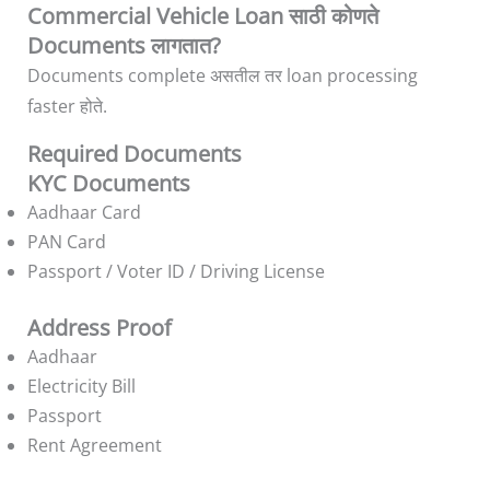
Commercial Vehicle Loan साठी कोणते
Documents लागतात?
Documents complete असतील तर loan processing
faster होते.
Required Documents
KYC Documents
Aadhaar Card
PAN Card
Passport / Voter ID / Driving License
Address Proof
Aadhaar
Electricity Bill
Passport
Rent Agreement