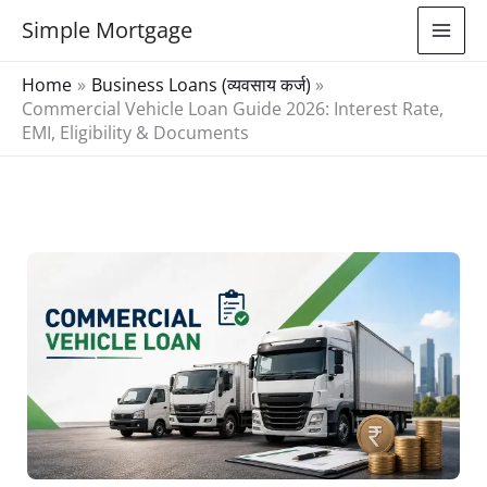
Skip
Simple Mortgage
to
content
Home
Business Loans (व्यवसाय कर्ज)
Commercial Vehicle Loan Guide 2026: Interest Rate,
EMI, Eligibility & Documents