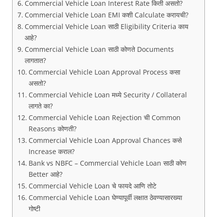
Commercial Vehicle Loan Interest Rate किती असतो?
Commercial Vehicle Loan EMI कशी Calculate करायची?
Commercial Vehicle Loan साठी Eligibility Criteria काय
आहे?
Commercial Vehicle Loan साठी कोणते Documents
लागतात?
Commercial Vehicle Loan Approval Process कसा
असतो?
Commercial Vehicle Loan मध्ये Security / Collateral
लागते का?
Commercial Vehicle Loan Rejection ची Common
Reasons कोणती?
Commercial Vehicle Loan Approval Chances कसे
Increase कराल?
Bank vs NBFC – Commercial Vehicle Loan साठी कोण
Better आहे?
Commercial Vehicle Loan चे फायदे आणि तोटे
Commercial Vehicle Loan घेण्यापूर्वी लक्षात ठेवण्यासारख्या
गोष्टी