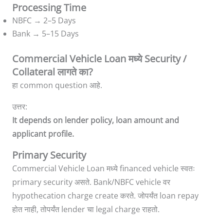
Processing Time
NBFC → 2–5 Days
Bank → 5–15 Days
Commercial Vehicle Loan मध्ये Security /
Collateral लागते का?
हा common question आहे.
उत्तर:
It depends on lender policy, loan amount and
applicant profile.
Primary Security
Commercial Vehicle Loan मध्ये financed vehicle स्वतः
primary security असते. Bank/NBFC vehicle वर
hypothecation charge create करते. जोपर्यंत loan repay
होत नाही, तोपर्यंत lender चा legal charge राहतो.