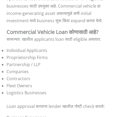
businesses साठी उपयुक्त आहे. Commercial vehicle हा
income-generating asset असल्यामुळे कमी initial
investment मध्ये business सुरू किंवा expand करता येतो.
Commercial Vehicle Loan कोणासाठी आहे?
सामान्यतः खालील applicants loan साठी eligible असतात:
Individual Applicants
Proprietorship Firms
Partnership / LLP
Companies
Contractors
Fleet Owners
Logistics Businesses
Loan approval करताना lender खालील गोष्टी check करतो: