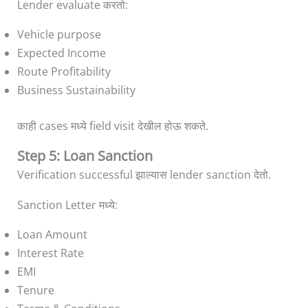
Lender evaluate करतो:
Vehicle purpose
Expected Income
Route Profitability
Business Sustainability
काही cases मध्ये field visit देखील होऊ शकते.
Step 5: Loan Sanction
Verification successful झाल्यास lender sanction देतो.
Sanction Letter मध्ये:
Loan Amount
Interest Rate
EMI
Tenure