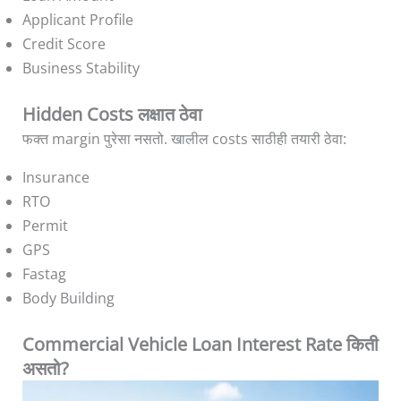
Applicant Profile
Credit Score
Business Stability
Hidden Costs लक्षात ठेवा
फक्त margin पुरेसा नसतो. खालील costs साठीही तयारी ठेवा:
Insurance
RTO
Permit
GPS
Fastag
Body Building
Commercial Vehicle Loan Interest Rate किती
असतो?