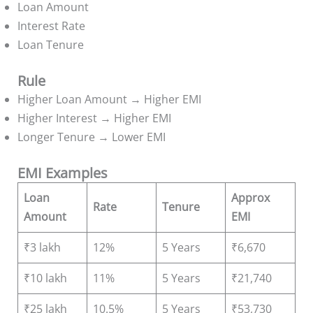
Loan Amount
Interest Rate
Loan Tenure
Rule
Higher Loan Amount → Higher EMI
Higher Interest → Higher EMI
Longer Tenure → Lower EMI
EMI Examples
Loan
Approx
Rate
Tenure
Amount
EMI
₹3 lakh
12%
5 Years
₹6,670
₹10 lakh
11%
5 Years
₹21,740
₹25 lakh
10.5%
5 Years
₹53,730