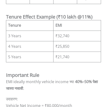
Tenure Effect Example (₹10 lakh @11%)
Tenure
EMI
3 Years
₹32,740
4 Years
₹25,850
5 Years
₹21,740
Important Rule
EMI ideally monthly vehicle income च्या
40%–50% पेक्षा
जास्त नसावी
.
उदाहरण:
Vehicle Net Income = ₹80,000/month