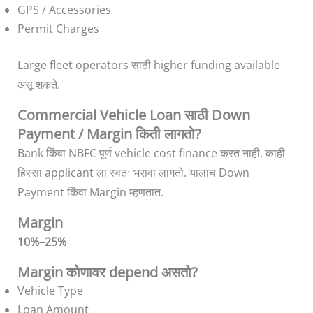
GPS / Accessories
Permit Charges
Large fleet operators साठी higher funding available
असू शकते.
Commercial Vehicle Loan साठी Down
Payment / Margin किती लागतो?
Bank किंवा NBFC पूर्ण vehicle cost finance करत नाही. काही
हिस्सा applicant ला स्वतः भरावा लागतो. यालाच Down
Payment किंवा Margin म्हणतात.
Margin
10%–25%
Margin कोणावर depend असतो?
Vehicle Type
Loan Amount