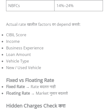
NBFCs
14%–24%
Actual rate खालील factors वर depend करतो:
CIBIL Score
Income
Business Experience
Loan Amount
Vehicle Type
New / Used Vehicle
Fixed vs Floating Rate
Fixed Rate
→ Rate बदलत नाही
Floating Rate
→ Market नुसार बदलतो
Hidden Charges Check करा