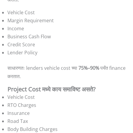
Vehicle Cost
Margin Requirement
Income
Business Cash Flow
Credit Score
Lender Policy
साधारणतः lenders vehicle cost च्या
75%–90%
पर्यंत finance
करतात.
Project Cost मध्ये काय समाविष्ट असते?
Vehicle Cost
RTO Charges
Insurance
Road Tax
Body Building Charges