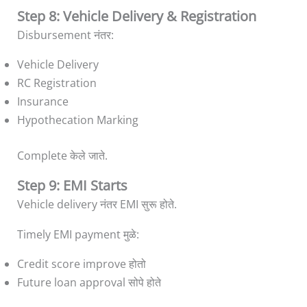
Step 8: Vehicle Delivery & Registration
Disbursement नंतर:
Vehicle Delivery
RC Registration
Insurance
Hypothecation Marking
Complete केले जाते.
Step 9: EMI Starts
Vehicle delivery नंतर EMI सुरू होते.
Timely EMI payment मुळे:
Credit score improve होतो
Future loan approval सोपे होते