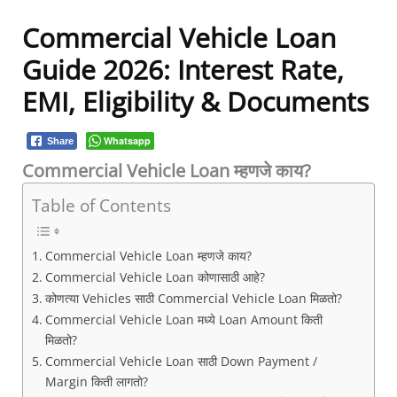
Commercial Vehicle Loan
Guide 2026: Interest Rate,
EMI, Eligibility & Documents
Whatsapp
Share
Commercial Vehicle Loan म्हणजे काय?
Table of Contents
Commercial Vehicle Loan म्हणजे काय?
Commercial Vehicle Loan कोणासाठी आहे?
कोणत्या Vehicles साठी Commercial Vehicle Loan मिळतो?
Commercial Vehicle Loan मध्ये Loan Amount किती
मिळतो?
Commercial Vehicle Loan साठी Down Payment /
Margin किती लागतो?