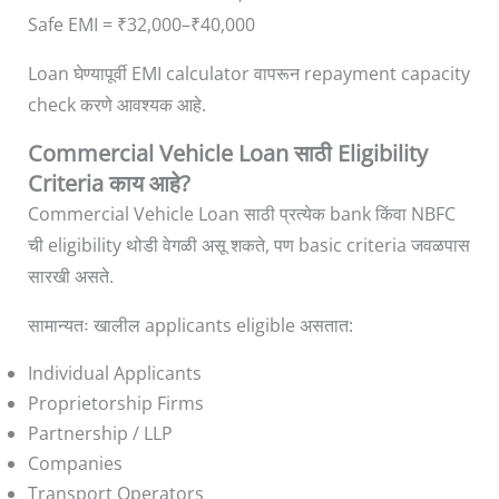
Safe EMI = ₹32,000–₹40,000
Loan घेण्यापूर्वी EMI calculator वापरून repayment capacity
check करणे आवश्यक आहे.
Commercial Vehicle Loan साठी Eligibility
Criteria काय आहे?
Commercial Vehicle Loan साठी प्रत्येक bank किंवा NBFC
ची eligibility थोडी वेगळी असू शकते, पण basic criteria जवळपास
सारखी असते.
सामान्यतः खालील applicants eligible असतात:
Individual Applicants
Proprietorship Firms
Partnership / LLP
Companies
Transport Operators