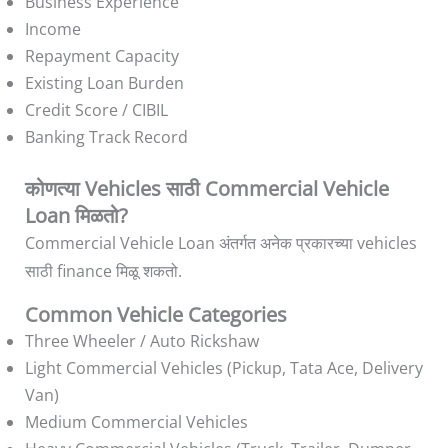
Business Experience
Income
Repayment Capacity
Existing Loan Burden
Credit Score / CIBIL
Banking Track Record
कोणत्या Vehicles साठी Commercial Vehicle
Loan मिळतो?
Commercial Vehicle Loan अंतर्गत अनेक प्रकारच्या vehicles
साठी finance मिळू शकतो.
Common Vehicle Categories
Three Wheeler / Auto Rickshaw
Light Commercial Vehicles (Pickup, Tata Ace, Delivery
Van)
Medium Commercial Vehicles