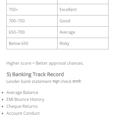
750+
Excellent
700–750
Good
650–700
Average
Below 650
Risky
Higher score = Better approval chances.
5) Banking Track Record
Lender bank statement मधून check करतो:
Average Balance
EMI Bounce History
Cheque Returns
Account Conduct