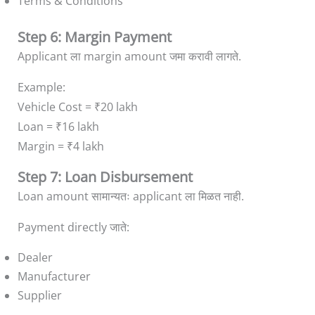
Terms & Conditions
Step 6: Margin Payment
Applicant ला margin amount जमा करावी लागते.
Example:
Vehicle Cost = ₹20 lakh
Loan = ₹16 lakh
Margin = ₹4 lakh
Step 7: Loan Disbursement
Loan amount सामान्यतः applicant ला मिळत नाही.
Payment directly जाते:
Dealer
Manufacturer
Supplier