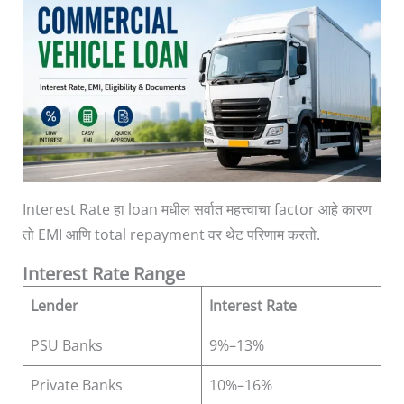
Interest Rate हा loan मधील सर्वात महत्त्वाचा factor आहे कारण
तो EMI आणि total repayment वर थेट परिणाम करतो.
Interest Rate Range
Lender
Interest Rate
PSU Banks
9%–13%
Private Banks
10%–16%