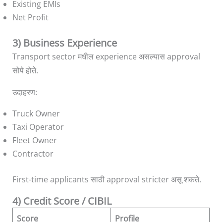
Existing EMIs
Net Profit
3) Business Experience
Transport sector मधील experience असल्यास approval
सोपे होते.
उदाहरण:
Truck Owner
Taxi Operator
Fleet Owner
Contractor
First-time applicants साठी approval stricter असू शकते.
4) Credit Score / CIBIL
Score
Profile