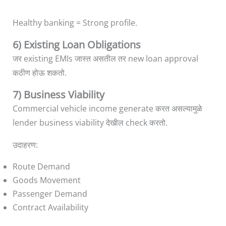
Healthy banking = Strong profile.
6) Existing Loan Obligations
जर existing EMIs जास्त असतील तर new loan approval
कठीण होऊ शकतो.
7) Business Viability
Commercial vehicle income generate करत असल्यामुळे
lender business viability देखील check करतो.
उदाहरण:
Route Demand
Goods Movement
Passenger Demand
Contract Availability