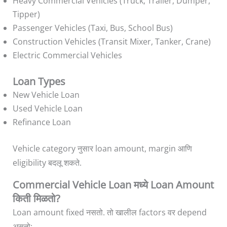
Heavy Commercial Vehicles (Truck, Trailer, Dumper,
Tipper)
Passenger Vehicles (Taxi, Bus, School Bus)
Construction Vehicles (Transit Mixer, Tanker, Crane)
Electric Commercial Vehicles
Loan Types
New Vehicle Loan
Used Vehicle Loan
Refinance Loan
Vehicle category नुसार loan amount, margin आणि
eligibility बदलू शकते.
Commercial Vehicle Loan मध्ये Loan Amount
किती मिळतो?
Loan amount fixed नसतो. तो खालील factors वर depend
असतो: