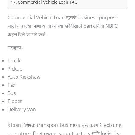
Commercial Vehicle Loan FAQ
Commercial Vehicle Loan म्हणजे business purpose
साठी वापरल्या जाणाऱ्या वाहनांच्या खरेदीसाठी bank किंवा NBFC
कडून दिले जाणारे कर्ज.
उदाहरण:
Truck
Pickup
Auto Rickshaw
Taxi
Bus
Tipper
Delivery Van
हे loan विशेषतः transport business सुरू करणारे, existing
operators, fleet owners, contractors आणि logistics