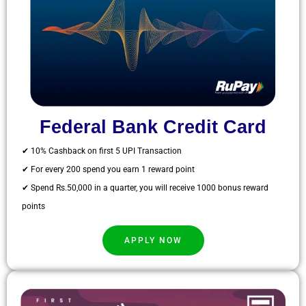
Federal Bank Credit Card
✔ 10% Cashback on first 5 UPI Transaction
✔ For every 200 spend you earn 1 reward point
✔ Spend Rs.50,000 in a quarter, you will receive 1000 bonus reward
points
APPLY NOW