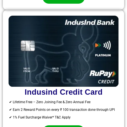
Indusind Credit Card
✔ Lifetime Free – Zero Joining Fee & Zero Annual Fee
✔ Earn 2 Reward Points on every ₹ 100 transaction done through UPI
✔ 1% Fuel Surcharge Waiver* T&C Apply