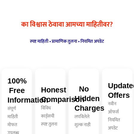
का विश्वास ठेवावा आमच्या माहितीवर?
स्पष्ट माहिती • प्रामाणिक तुलना • नियमित अपडेट
100%
Update
No
Honest
Free
Offers
Hidden
Comparison
Information
नवीन
Charges
विविध
संपूर्ण
ऑफर्स
कार्ड्सची
माहिती
लपविलेले
नियमित
स्पष्ट तुलना
मोफत
शुल्क नाही
अपडेट
उपलब्ध