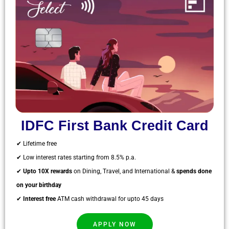
IDFC First Bank Credit Card
✔ Lifetime free
✔ Low interest rates starting from 8.5% p.a.
✔
Upto 10X rewards
on Dining, Travel, and International &
spends done
on your birthday
✔
Interest free
ATM cash withdrawal for upto 45 days
APPLY NOW