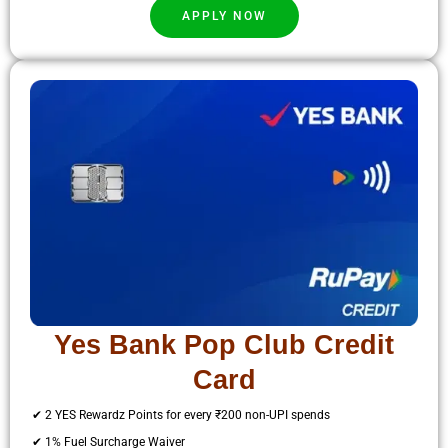
APPLY NOW
Yes Bank Pop Club Credit
Card
✔ 2 YES Rewardz Points for every ₹200 non-UPI spends
✔ 1% Fuel Surcharge Waiver