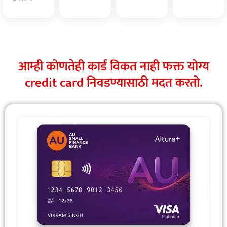
आम्ही कोणतेही कार्ड विकत नाही फक्त योग्य
credit card निवडण्यासाठी मदत करतो.