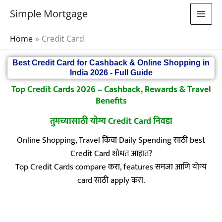
Skip
Simple Mortgage
to
content
Home
Credit Card
Best Credit Card for Cashback & Online Shopping in
India 2026 - Full Guide
Top Credit Cards 2026 – Cashback, Rewards & Travel
Benefits
तुमच्यासाठी योग्य Credit Card निवडा
Online Shopping, Travel किंवा Daily Spending साठी best
Credit Card शोधत आहात?
Top Credit Cards compare करा, features समजा आणि योग्य
card साठी apply करा.