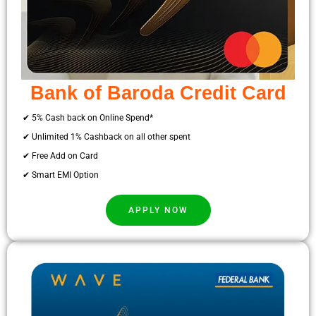
Bank of Baroda Credit Card
✔ 5% Cash back on Online Spend*
✔ Unlimited 1% Cashback on all other spent
✔ Free Add on Card
✔ Smart EMI Option
APPLY NOW