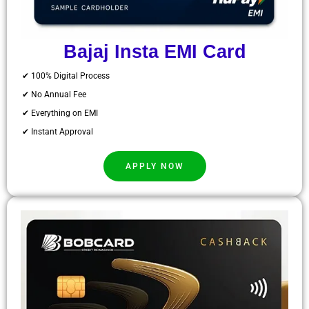
Bajaj Insta EMI Card
✔ 100% Digital Process
✔ No Annual Fee
✔ Everything on EMI
✔ Instant Approval
APPLY NOW