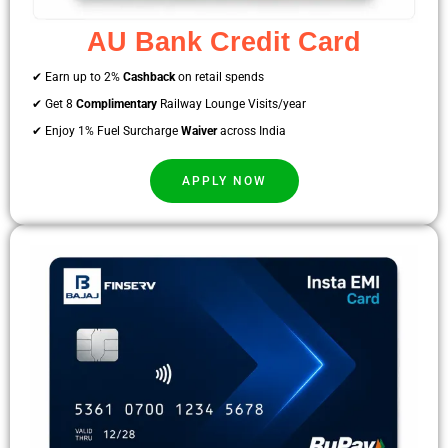
AU Bank Credit Card
✔ Earn up to 2%
Cashback
on retail spends
✔ Get 8
Complimentary
Railway Lounge Visits/year
✔ Enjoy 1% Fuel Surcharge
Waiver
across India
APPLY NOW