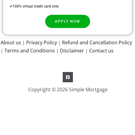
✔100% virtual credit card only
APPLY NOW
About us
|
Privacy Policy
|
Refund and Cancellation Policy
|
Terms and Conditions
|
Disclaimer
|
Contact us
Copyright © 2026 Simple Mortgage