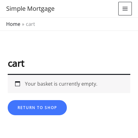
Skip
Simple Mortgage
to
content
Home
cart
cart
Your basket is currently empty.
RETURN TO SHOP