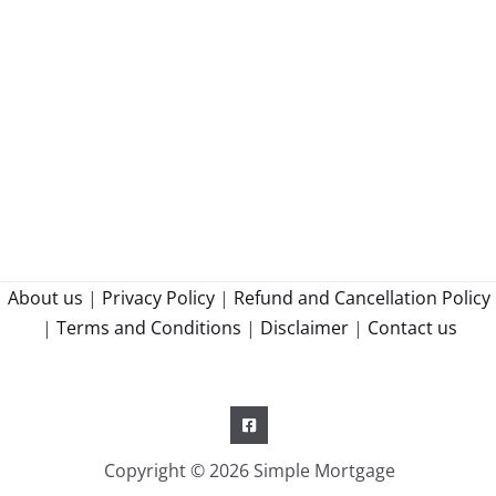
About us
|
Privacy Policy
|
Refund and Cancellation Policy
|
Terms and Conditions
|
Disclaimer
|
Contact us
Copyright © 2026 Simple Mortgage